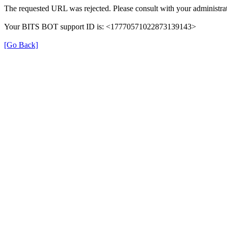
The requested URL was rejected. Please consult with your administrat
Your BITS BOT support ID is: <17770571022873139143>
[Go Back]